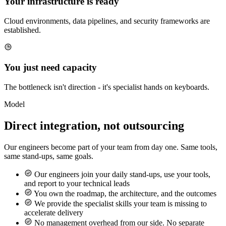
Your infrastructure is ready
Cloud environments, data pipelines, and security frameworks are
established.
You just need capacity
The bottleneck isn't direction - it's specialist hands on keyboards.
Model
Direct integration, not outsourcing
Our engineers become part of your team from day one. Same tools,
same stand-ups, same goals.
Our engineers join your daily stand-ups, use your tools,
and report to your technical leads
You own the roadmap, the architecture, and the outcomes
We provide the specialist skills your team is missing to
accelerate delivery
No management overhead from our side. No separate