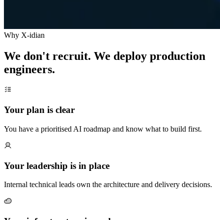
Why X-idian
We don't recruit. We deploy production
engineers.
Your plan is clear
You have a prioritised AI roadmap and know what to build first.
Your leadership is in place
Internal technical leads own the architecture and delivery decisions.