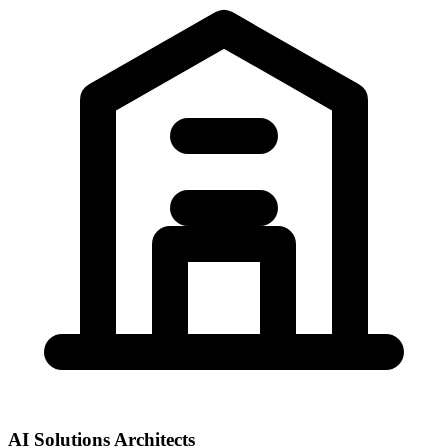
AI Solutions Architects