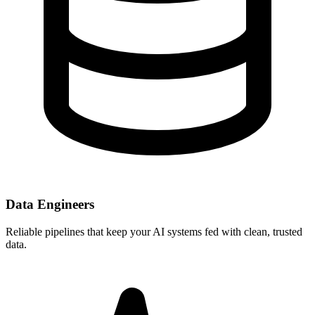
Data Engineers
Reliable pipelines that keep your AI systems fed with clean, trusted
data.