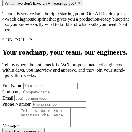
What if we don't have an AI roadmap yet?
Then this service isn't the right starting point. Our AI Roadmap is a
4-week diagnostic sprint that gives you a production-ready blueprint
- so you know exactly what to build and what skills you need. Start
there.
CONTACT US
Your roadmap, your team, our engineers.
Tell us where the bottleneck is. We'll propose matched engineers
within days, you interview and approve, and they join your stand-
ups within weeks.
Full Name
Company
Email
Phone Number
Message
Start the conversation