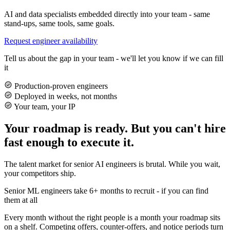
AI and data specialists embedded directly into your team - same
stand-ups, same tools, same goals.
Request engineer availability
Tell us about the gap in your team - we'll let you know if we can fill
it
Production-proven engineers
Deployed in weeks, not months
Your team, your IP
Your roadmap is ready. But you can't hire
fast enough to execute it.
The talent market for senior AI engineers is brutal. While you wait,
your competitors ship.
Senior ML engineers take 6+ months to recruit - if you can find
them at all
Every month without the right people is a month your roadmap sits
on a shelf. Competing offers, counter-offers, and notice periods turn