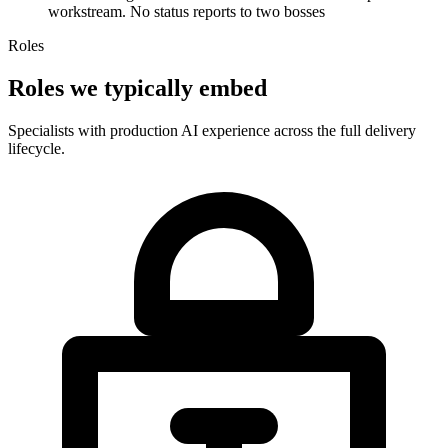
workstream. No status reports to two bosses
Roles
Roles we typically embed
Specialists with production AI experience across the full delivery
lifecycle.