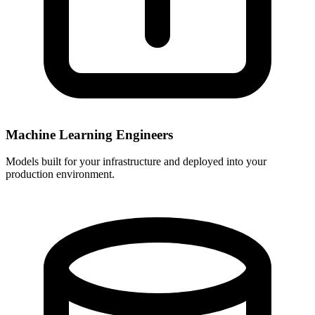
Machine Learning Engineers
Models built for your infrastructure and deployed into your
production environment.