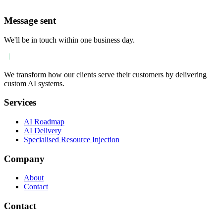
Message sent
We'll be in touch within one business day.
We transform how our clients serve their customers by delivering
custom AI systems.
Services
AI Roadmap
AI Delivery
Specialised Resource Injection
Company
About
Contact
Contact