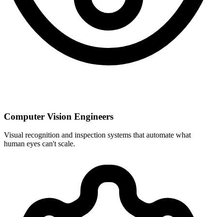
Computer Vision Engineers
Visual recognition and inspection systems that automate what
human eyes can't scale.