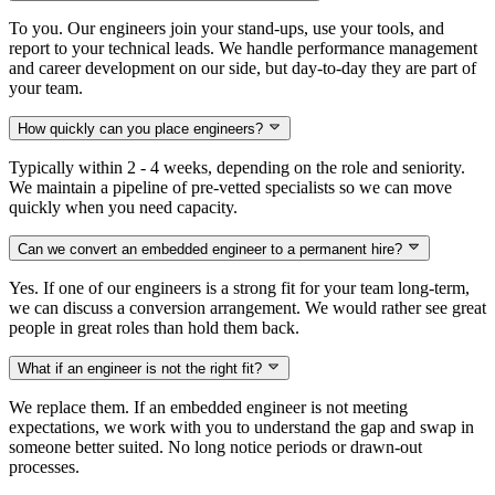
To you. Our engineers join your stand-ups, use your tools, and
report to your technical leads. We handle performance management
and career development on our side, but day-to-day they are part of
your team.
How quickly can you place engineers?
Typically within 2 - 4 weeks, depending on the role and seniority.
We maintain a pipeline of pre-vetted specialists so we can move
quickly when you need capacity.
Can we convert an embedded engineer to a permanent hire?
Yes. If one of our engineers is a strong fit for your team long-term,
we can discuss a conversion arrangement. We would rather see great
people in great roles than hold them back.
What if an engineer is not the right fit?
We replace them. If an embedded engineer is not meeting
expectations, we work with you to understand the gap and swap in
someone better suited. No long notice periods or drawn-out
processes.