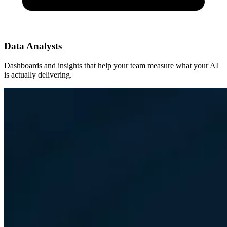
Data Analysts
Dashboards and insights that help your team measure what your AI
is actually delivering.