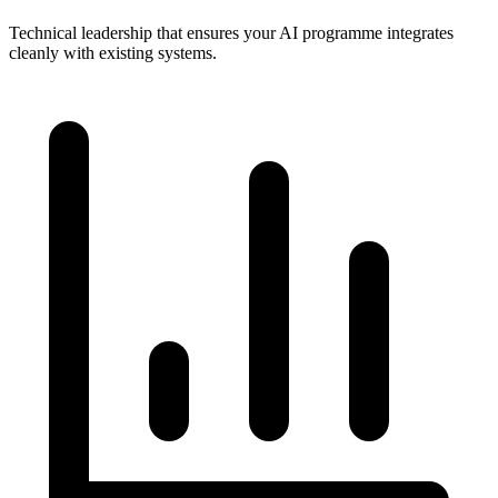
Technical leadership that ensures your AI programme integrates
cleanly with existing systems.