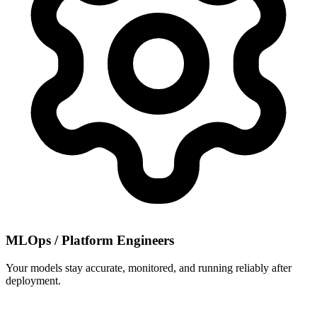
MLOps / Platform Engineers
Your models stay accurate, monitored, and running reliably after
deployment.