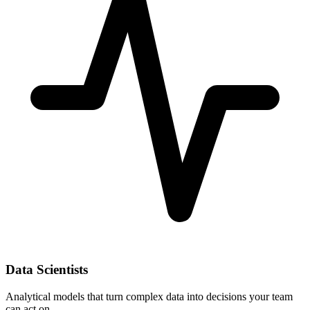
Data Scientists
Analytical models that turn complex data into decisions your team
can act on.