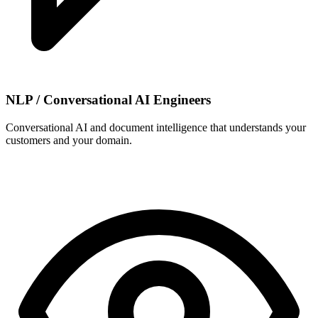
NLP / Conversational AI Engineers
Conversational AI and document intelligence that understands your
customers and your domain.