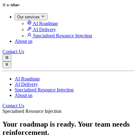
Our services
AI Roadmap
AI Delivery
Specialised Resource Injection
About us
Contact Us
AI Roadmap
AI Delivery
Specialised Resource Injection
About us
Contact Us
Specialised Resource Injection
Your roadmap is ready. Your team needs
reinforcement.