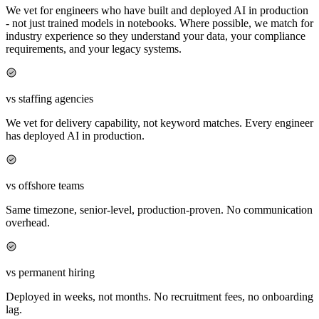
We vet for engineers who have built and deployed AI in production
- not just trained models in notebooks. Where possible, we match for
industry experience so they understand your data, your compliance
requirements, and your legacy systems.
vs staffing agencies
We vet for delivery capability, not keyword matches. Every engineer
has deployed AI in production.
vs offshore teams
Same timezone, senior-level, production-proven. No communication
overhead.
vs permanent hiring
Deployed in weeks, not months. No recruitment fees, no onboarding
lag.