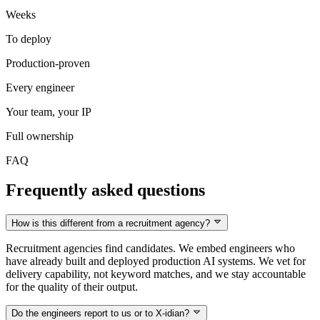
Weeks
To deploy
Production-proven
Every engineer
Your team, your IP
Full ownership
FAQ
Frequently asked questions
How is this different from a recruitment agency?
Recruitment agencies find candidates. We embed engineers who
have already built and deployed production AI systems. We vet for
delivery capability, not keyword matches, and we stay accountable
for the quality of their output.
Do the engineers report to us or to X-idian?