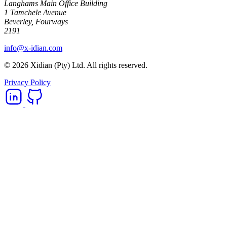
Langhams Main Office Building
1 Tamchele Avenue
Beverley, Fourways
2191
info@x-idian.com
© 2026 Xidian (Pty) Ltd. All rights reserved.
Privacy Policy