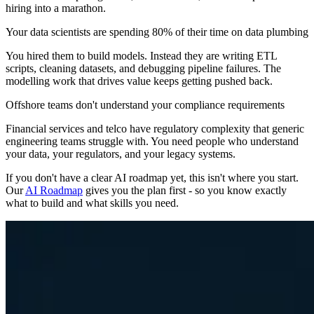
hiring into a marathon.
Your data scientists are spending 80% of their time on data plumbing
You hired them to build models. Instead they are writing ETL
scripts, cleaning datasets, and debugging pipeline failures. The
modelling work that drives value keeps getting pushed back.
Offshore teams don't understand your compliance requirements
Financial services and telco have regulatory complexity that generic
engineering teams struggle with. You need people who understand
your data, your regulators, and your legacy systems.
If you don't have a clear AI roadmap yet, this isn't where you start.
Our
AI Roadmap
gives you the plan first - so you know exactly
what to build and what skills you need.