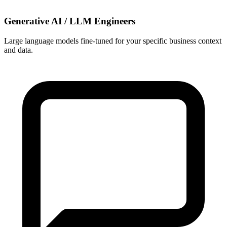
Generative AI / LLM Engineers
Large language models fine-tuned for your specific business context
and data.