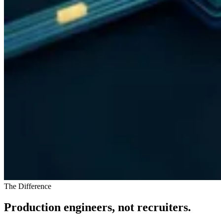
The Difference
Production engineers, not recruiters.